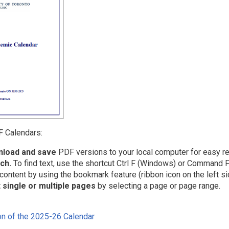
 Calendars:
load and save
PDF versions to your local computer for easy re
ch.
To find text, use the shortcut Ctrl F (Windows) or Command F
content by using the bookmark feature (ribbon icon on the left si
t single or multiple pages
by selecting a page or page range.
n of the 2025-26 Calendar