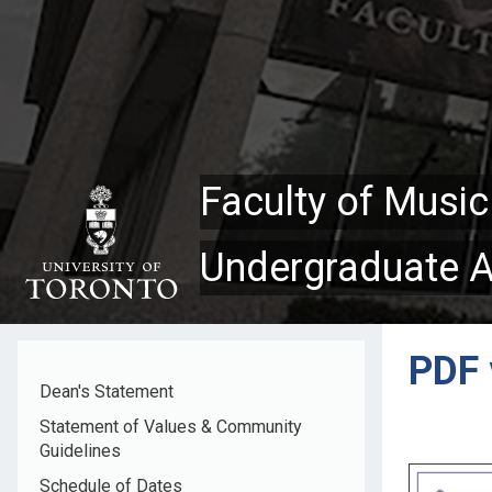
Skip
to
main
content
Faculty of Music
Undergraduate 
PDF 
Dean's Statement
Statement of Values & Community
Guidelines
Schedule of Dates