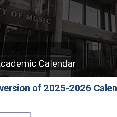
Academic Calendar
version of 2025-2026 Cale