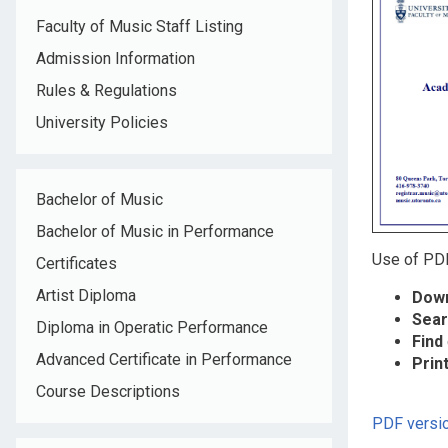
Faculty of Music Staff Listing
Admission Information
Rules & Regulations
University Policies
Bachelor of Music
Bachelor of Music in Performance
Use of PDF
Certificates
Artist Diploma
Down
Sear
Diploma in Operatic Performance
Find
Advanced Certificate in Performance
Prin
Course Descriptions
PDF versio