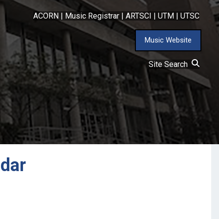
ACORN
|
Music Registrar
|
ARTSCI
|
UTM
|
UTSC
Music Website
Site Search
ndar