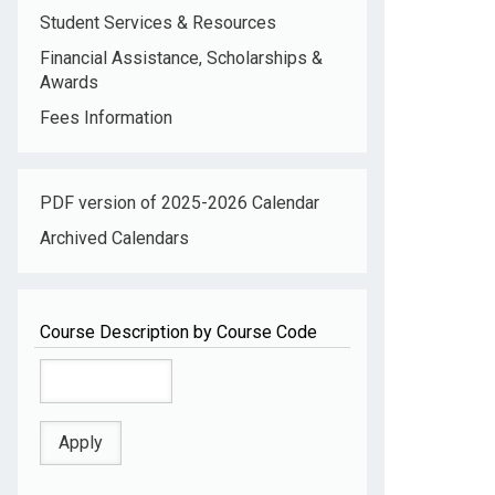
Student Services & Resources
Financial Assistance, Scholarships &
Awards
Fees Information
PDF version of 2025-2026 Calendar
Archived Calendars
Course Description by Course Code