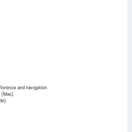
ference and navigation.
 (Mac).
de).