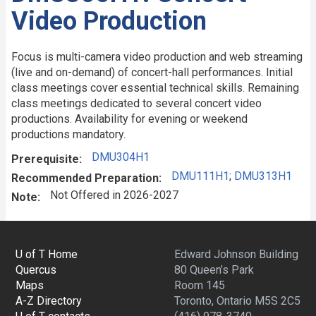
Video Production
Focus is multi-camera video production and web streaming
(live and on-demand) of concert-hall performances. Initial
class meetings cover essential technical skills. Remaining
class meetings dedicated to several concert video
productions. Availability for evening or weekend
productions mandatory.
DMU304H1
Prerequisite
DMU111H1
;
DMU313H1
Recommended Preparation
Not Offered in 2026-2027
Note
U of T Home
Edward Johnson Building
Quercus
80 Queen’s Park
Maps
Room 145
A-Z Directory
Toronto, Ontario M5S 2C5