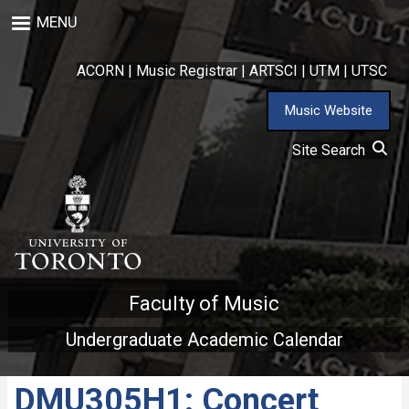
Skip
MENU
to
main
content
ACORN
|
Music Registrar
|
ARTSCI
|
UTM
|
UTSC
Music Website
Site Search
Faculty of Music
Undergraduate Academic Calendar
DMU305H1: Concert