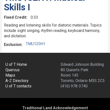
Skills I
Fixed Credit
0.33
Reading and listening skills for diatonic materials. Topics
include sight singing, rhythm reading, keyboard harmony,
and dictation.
TMU120H1
Exclusion
U of T Home
Edward Johnson Building
Quercus
80 Queen’s Park
Maps
Room 145
A-Z Directory
Toronto, Ontario M5S 2C5
U of T contacts
(416) 978-3740
Traditional Land Acknowledgement