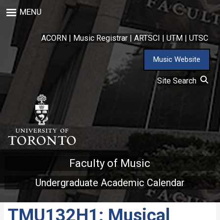
Skip
MENU
to
main
content
ACORN
|
Music Registrar
|
ARTSCI
|
UTM
|
UTSC
Music Website
Site Search
Faculty of Music
Undergraduate Academic Calendar
TMU132H1: Musical