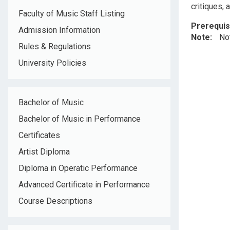
critiques, 
Faculty of Music Staff Listing
Prerequis
Admission Information
Note
No
Rules & Regulations
University Policies
Bachelor of Music
Bachelor of Music in Performance
Certificates
Artist Diploma
Diploma in Operatic Performance
Advanced Certificate in Performance
Course Descriptions