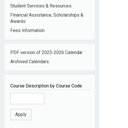
Student Services & Resources
Financial Assistance, Scholarships &
Awards
Fees Information
PDF version of 2025-2026 Calendar
Archived Calendars
Course Description by Course Code