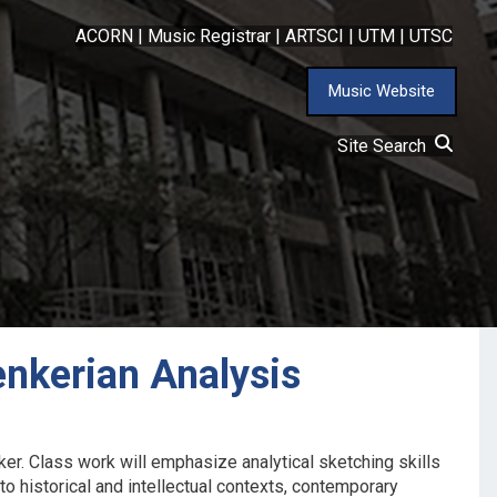
ACORN
|
Music Registrar
|
ARTSCI
|
UTM
|
UTSC
Music Website
Site Search
nkerian Analysis
er. Class work will emphasize analytical sketching skills
 to historical and intellectual contexts, contemporary