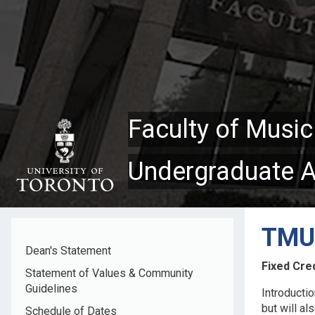
Skip
to
main
content
Faculty of Music
Undergraduate 
TMU4
Dean's Statement
Fixed Cred
Statement of Values & Community
Guidelines
Introducti
but will al
Schedule of Dates