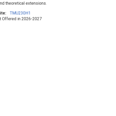
and theoretical extensions.
ite
TMU230H1
t Offered in 2026-2027