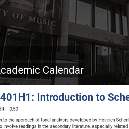
Academic Calendar
01H1: Introduction to Sche
it
0.50
on to the approach of tonal analysis developed by Heinrich Schenk
so involve readings in the secondary literature, especially related